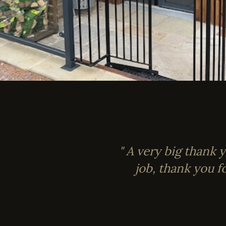
" A very big thank 
job, thank you f