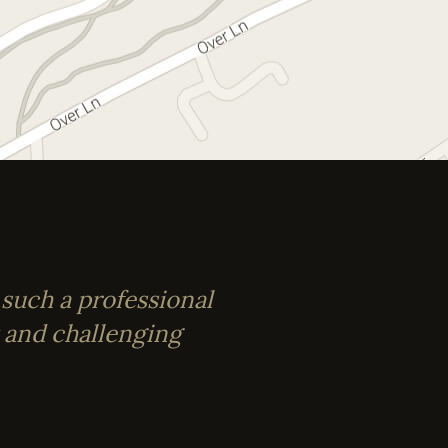
 such a professional
t and challenging