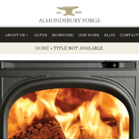
ABOUT US
GATES
IRONWORK
OUR WORK
BLOG
CONTACT
HOME
»
TITLE NOT AVAILABLE.