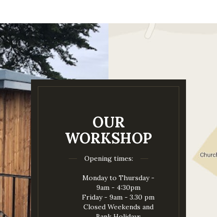
OUR
WORKSHOP
Opening times:
Monday to Thursday -
9am - 4:30pm
Friday - 9am - 3.30 pm
Closed Weekends and
Bank Holidays