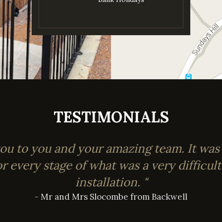
TESTIMONIALS
you to you and your amazing team. It was
or every stage of what was a very difficul
installation. "
- Mr and Mrs Slocombe from Backwell