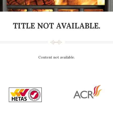
TITLE NOT AVAILABLE.
Content not available.